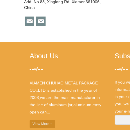
Add: No.88, Xinglong Rd, Xiamen361006,
China
About Us
Subs
If you w
XIAMEN CHUHAO METAL PACKAGE
informat
CO.,LTD is established in the year of
in your 
2008,we are the main manufacturer in
you, we 
the line of aluminum jar,aluminum easy
your e-m
open can...
View More +