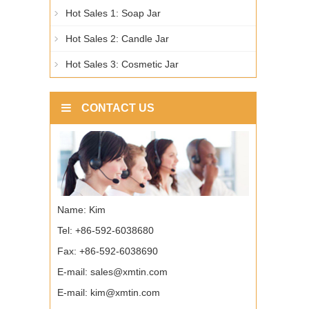
Hot Sales 1: Soap Jar
Hot Sales 2: Candle Jar
Hot Sales 3: Cosmetic Jar
CONTACT US
Name: Kim
Tel: +86-592-6038680
Fax: +86-592-6038690
E-mail:
sales@xmtin.com
E-mail:
kim@xmtin.com