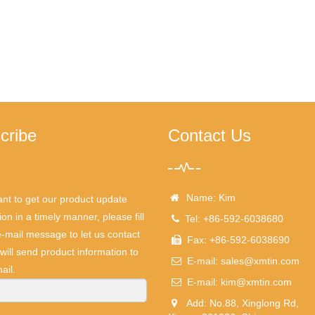
cribe
Contact Us
Name: Kim
ant to get our product update
ion in a timely manner, please fill
Tel: +86-592-6038680
e-mail message to let us contact
Fax: +86-592-6038690
will send product information to
E-mail:
sales@xmtin.com
ail.
E-mail:
kim@xmtin.com
Add: No.88, Xinglong Rd,