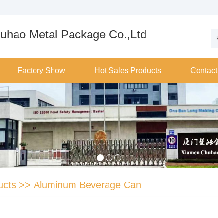
uhao Metal Package Co.,Ltd
Factory Show
Hot Sales Products
Contact
ucts
>>
Aluminum Beverage Can