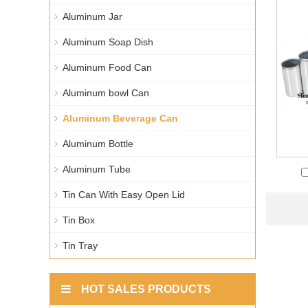
Aluminum Jar
Aluminum Soap Dish
Aluminum Food Can
Aluminum bowl Can
Aluminum Beverage Can
Aluminum Bottle
Aluminum Tube
Tin Can With Easy Open Lid
Tin Box
Tin Tray
HOT SALES PRODUCTS