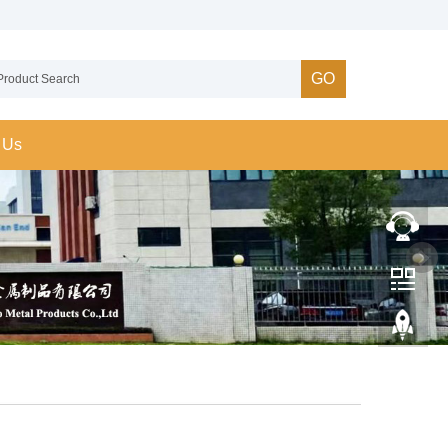
GO
 Us