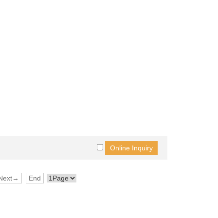
Next→
End