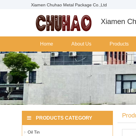
Xiamen Chuhao Metal Package Co.,Ltd
Xiamen Ch
Home
About Us
Products
Prod
PRODUCTS CATEGORY
Oil Tin