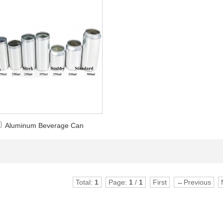
Aluminum Beverage Can
Total:
1
Page:
1
/
1
First
←Previous