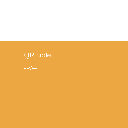
QR code